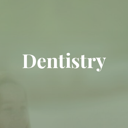
Dentistry