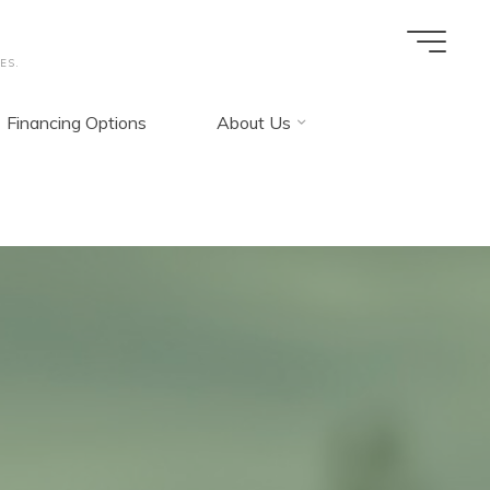
ES.
Financing Options
About Us