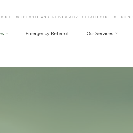
OUGH EXCEPTIONAL AND INDIVIDUALIZED HEALTHCARE EXPERIENC
es
Emergency Referral
Our Services