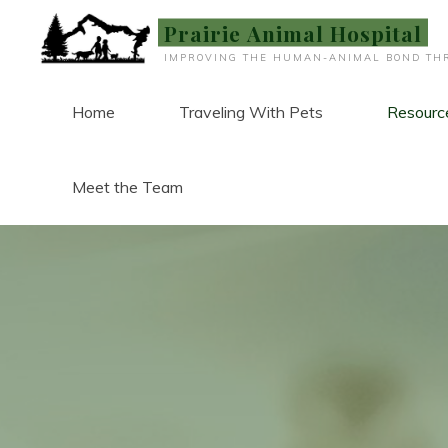
Skip
Prairie Animal Hospital
to
IMPROVING THE HUMAN-ANIMAL BOND THR
content
Home
Traveling With Pets
Resourc
Meet the Team