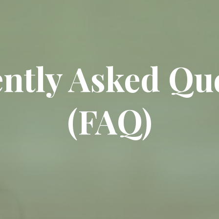
ntly Asked Qu
(FAQ)