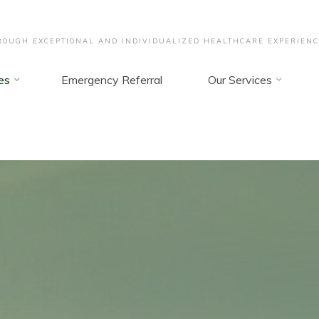
OUGH EXCEPTIONAL AND INDIVIDUALIZED HEALTHCARE EXPERIENC
es
Emergency Referral
Our Services