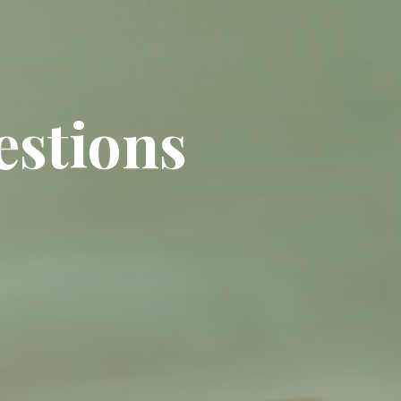
estions