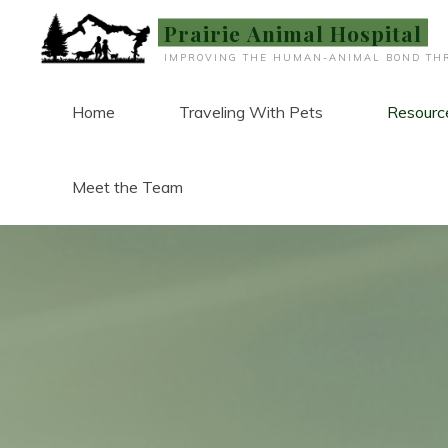
Skip
Prairie Animal Hospital
to
IMPROVING THE HUMAN-ANIMAL BOND THR
content
Home
Traveling With Pets
Resourc
Meet the Team