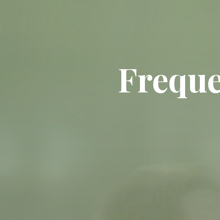
Freque