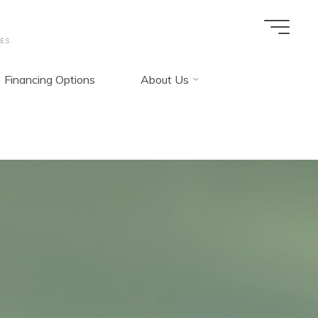
ES.
Financing Options
About Us