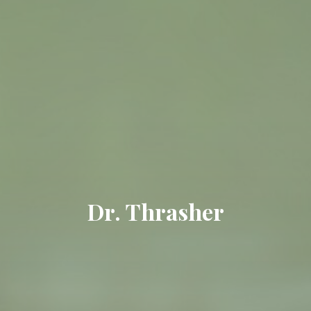
Dr. Thrasher